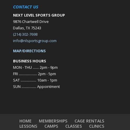
CONTACT US
NEXT LEVEL SPORTS GROUP
9876 Chartwell Drive
Dallas, TX 75243
(214) 302-7698
info@nlsportsgroup.com
MAP/DIRECTIONS
BUSINESS HOURS
MON - THU ....... 2pm - 9pm
FRI ..................... 2pm - 5pm
SAT .................. 10am - 1pm
SUN ................. Appointment
HOME
MEMBERSHIPS
CAGE RENTALS
LESSONS
CAMPS
CLASSES
CLINICS