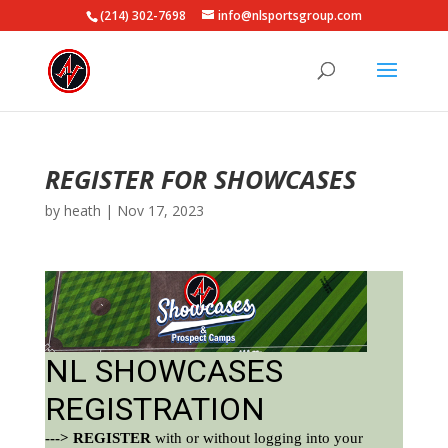
(214) 302-7698
info@nlsportsgroup.com
REGISTER FOR SHOWCASES
by
heath
|
Nov 17, 2023