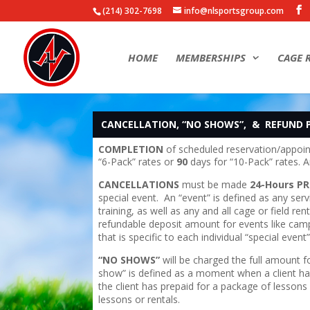
(214) 302-7698
info@nlsportsgroup.com
HOME
MEMBERSHIPS
CAGE 
CANCELLATION, “NO SHOWS”, & REFUND 
COMPLETION
of scheduled reservation/appoi
“6-Pack” rates or
90
days for “10-Pack” rates.
CANCELLATIONS
must be made
24-Hours PR
special event. An “event” is defined as any ser
training, as well as any and all cage or field r
refundable deposit amount for events like camps
that is specific to each individual “special event”
“NO SHOWS”
will be charged the full amount 
show” is defined as a moment when a client has
the client has prepaid for a package of lessons
lessons or rentals.