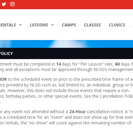
RENTALS
LESSONS
CAMPS
CLASSES
CLINICS
POLICY
ntment must be completed in
14
days for “Per Lesson” rate,
60
days f
 Any and all exceptions must be approved through NLSG’s managemen
IOR
to the scheduled event or prior to the prescribed time frame of a
vice provided by NLSG such as, but limited to, an individual, group or 
entals. However, this does not include those events that require a non-
, birthday parties, or other special events. See the Cancellation Poli
.
for any event not attended without a
24-Hour
cancellation notice. A “
 a scheduled time for an “event” and does not show up for that even
 or rentals, the “no show” will count against the remaining number of