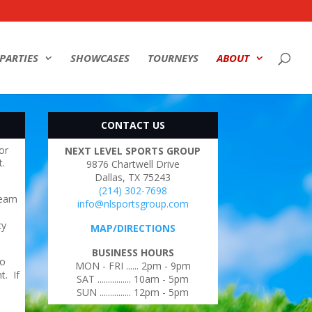
PARTIES
SHOWCASES
TOURNEYS
ABOUT
CONTACT US
or
NEXT LEVEL SPORTS GROUP
t.
9876 Chartwell Drive
Dallas, TX 75243
(214) 302-7698
team
info@nlsportsgroup.com
cy
MAP/DIRECTIONS
BUSINESS HOURS
no
MON - FRI ...... 2pm - 9pm
t. If
SAT ................ 10am - 5pm
SUN ............... 12pm - 5pm