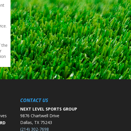
ent
e
ice.
 the
r
tion
CONTACT US
NEXT LEVEL SPORTS GROUP
ives
9876 Chartwell Drive
Dallas, TX 75243
ORD
(214) 302-7698