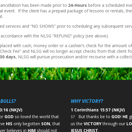
 cancellation has been made prior to
24-Hours
before a scheduled ev
al event. If the client has a prepaid package of lessons or rentals, th
t.
ncelled services and “NO SHOWS” prior to scheduling any subsequent serv
in accordance with the NLSG “REFUND” policy (see above).
placed with cash, money order or a cashier’s check for the amount of
Check Fee” and NLSG will no longer accept checks from that client fo
30 days
, NLSG will pursue prosecution and/or recourse with a collec
BULLS?
WHY VICTORY?
3:16 (NKJV)
1 Corinthians 15:57 (NKJV)
or
GOD
so loved the world that
But thanks be to
GOD
!
HE
g
57
ave
HIS
only begotten
SON
, that
us the
VICTORY
through our
L
er believes in
HIM
should not
JESUS CHRIST
.