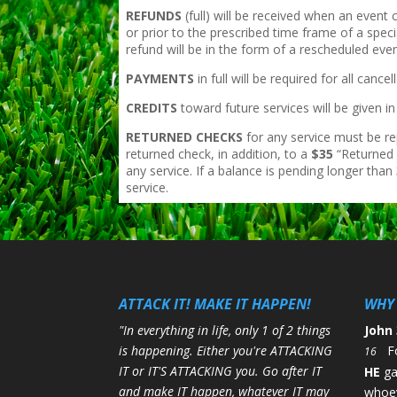
REFUNDS
(full) will be received when an event
or prior to the prescribed time frame of a speci
refund will be in the form of a rescheduled even
PAYMENTS
in full will be required for all ca
CREDITS
toward future services will be given 
RETURNED CHECKS
for any service must be re
returned check, in addition, to a
$35
“Returned 
any service. If a balance is pending longer than
service.
ATTACK IT! MAKE IT HAPPEN!
WHY 
"In everything in life, only 1 of 2 things
John 
is happening. Either you're ATTACKING
F
16
IT or IT'S ATTACKING you. Go after IT
HE
g
and make IT happen, whatever IT may
whoev