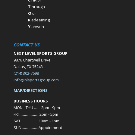
C
HRIST
T
hrough
O
ur
R
edeeming
Y
ahweh
CONTACT US
NEXT LEVEL SPORTS GROUP
9876 Chartwell Drive
Dallas, TX 75243
(214) 302-7698
info@nlsportsgroup.com
MAP/DIRECTIONS
BUSINESS HOURS
MON - THU ....... 2pm - 9pm
FRI ..................... 2pm - 5pm
SAT .................. 10am - 1pm
SUN ................. Appointment