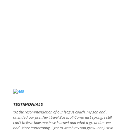
TESTIMONIALS
"At the recommendation of our league coach, my son and I
attended our first Next Level Baseball Camp last spring. I still
can't believe how much we learned and what a great time we
had. More importantly, I got to watch my son grow--not just in