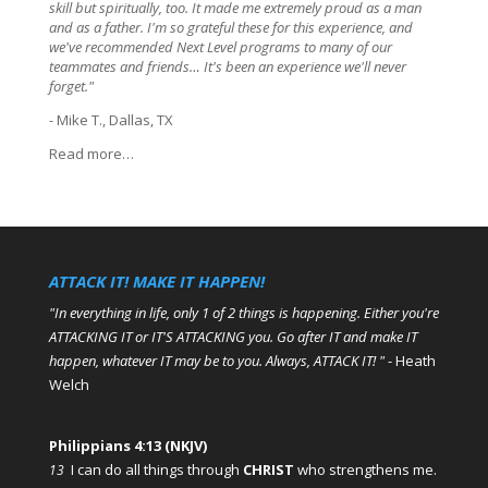
skill but spiritually, too. It made me extremely proud as a man
and as a father. I'm so grateful these for this experience, and
we've recommended Next Level programs to many of our
teammates and friends… It's been an experience we'll never
forget."
- Mike T., Dallas, TX
Read more…
ATTACK IT! MAKE IT HAPPEN!
"In everything in life, only 1 of 2 things is happening. Either you're
ATTACKING IT or IT'S ATTACKING you. Go after IT and make IT
happen, whatever IT may be to you. Always, ATTACK IT! "
- Heath
Welch
Philippians 4:13 (NKJV)
I can do all things through
CHRIST
who strengthens me.
13