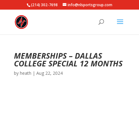
(214) 302-7698
info@nlsportsgroup.com
MEMBERSHIPS – DALLAS
COLLEGE SPECIAL 12 MONTHS
by
heath
|
Aug 22, 2024