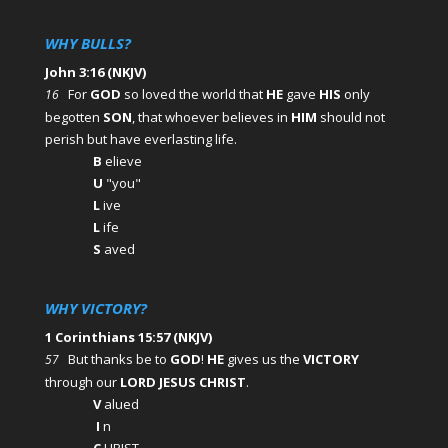
WHY BULLS?
John 3:16 (NKJV)
For
GOD
so loved the world that
HE
gave
HIS
only
16
begotten
SON
, that whoever believes in
HIM
should not
perish but have everlasting life.
B
elieve
U
"you"
L
ive
L
ife
S
aved
WHY VICTORY?
1 Corinthians 15:57 (NKJV)
But thanks be to
GOD
!
HE
gives us the
VICTORY
57
through our
LORD JESUS CHRIST
.
V
alued
I
n