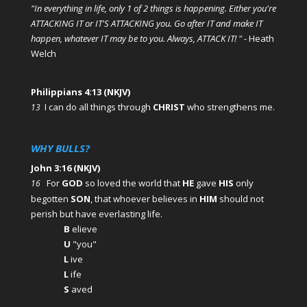
"In everything in life, only 1 of 2 things is happening. Either you're
ATTACKING IT or IT'S ATTACKING you. Go after IT and make IT
happen, whatever IT may be to you. Always, ATTACK IT! "
- Heath
Welch
Philippians 4:13 (NKJV)
I can do all things through
CHRIST
who strengthens me.
13
WHY BULLS?
John 3:16 (NKJV)
For
GOD
so loved the world that
HE
gave
HIS
only
16
begotten
SON
, that whoever believes in
HIM
should not
perish but have everlasting life.
B
elieve
U
"you"
L
ive
L
ife
S
aved