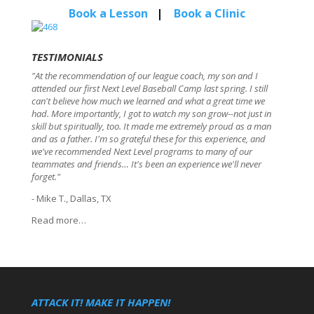
Book a Lesson
|
Book a Clinic
TESTIMONIALS
"At the recommendation of our league coach, my son and I
attended our first Next Level Baseball Camp last spring. I still
can't believe how much we learned and what a great time we
had. More importantly, I got to watch my son grow--not just in
skill but spiritually, too. It made me extremely proud as a man
and as a father. I'm so grateful these for this experience, and
we've recommended Next Level programs to many of our
teammates and friends… It's been an experience we'll never
forget."
- Mike T., Dallas, TX
Read more…
ATTACK IT! MAKE IT HAPPEN!