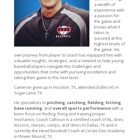
a wealth of
experience with
a passion for
the game and
knows what it
takes to
succeed at the
highest levels of
the game. His
own journey from player to coach has equipped him with
valuable insights, strategies, and a network to help young
baseball players navigate the challenges and
opportunities that come with pursuing excellence and
taking their game to the next level.
Cameron grew up in Houston, TX, attended Dulles HS in
Sugar Land, TX.
He specializes in
pitching
,
catching
,
fielding
,
hitting
,
base running
, and
overall sports performance
with a
keen focus on finding, fixing and training proper
mechanics. Coach Calhoun is a certified coach of NL, does
lessons, classes, camps, and clinics in Dallas, TX and is
currently the Head Baseball Coach at Coram Deo Academy
in Flower Mound, TX.