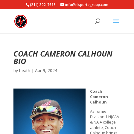
(214) 302-7698
info@nlsportsgroup.com
COACH CAMERON CALHOUN
BIO
by
heath
|
Apr 9, 2024
Coach
Cameron
Calhoun
As former
Division 1 NJCAA
& NAIA college
athlete, Coach
Calhoun brings