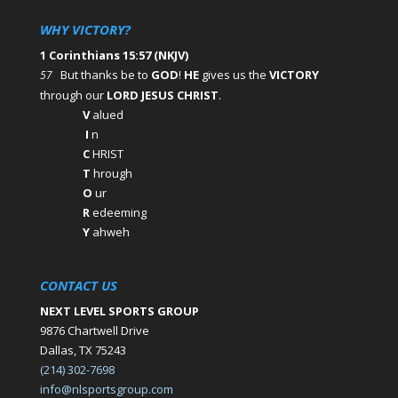
WHY VICTORY?
1 Corinthians 15:57 (NKJV)
But thanks be to
GOD
!
HE
gives us the
VICTORY
57
through our
LORD JESUS CHRIST
.
V
alued
I
n
C
HRIST
T
hrough
O
ur
R
edeeming
Y
ahweh
CONTACT US
NEXT LEVEL SPORTS GROUP
9876 Chartwell Drive
Dallas, TX 75243
(214) 302-7698
info@nlsportsgroup.com