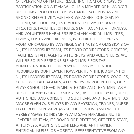
OF EVERY KIND OR NATURE RESULTING FROM OUR PLAYER’S
PARTICIPATION ON A TEAM WHICH IS A MEMBER OF NL AND/OR
RESULTING FROM OUR PLAYER’S PARTICIPATION IN ANY NL
SPONSORED ACTIVITY. FURTHER, WE AGREE TO INDEMNIFY,
DEFEND, AND HOLD NL, ITS LEADERSHIP TEAM, ITS BOARD OF
DIRECTORS, FACILITIES, OFFICERS, STAFF, AGENTS, ATTORNEYS,
AND VOLUNTEERS HARMLESS FROM ANY AND ALL LIABILITIES,
CLAIMS, COSTS AND EXPENSES, INCLUDING THOSE ARISING
FROM, OR CAUSED BY, ANY NEGLIGENT ACTS OR OMISSIONS OF
NL, ITS LEADERSHIP TEAM, ITS BOARD OF DIRECTORS, OFFICERS,
FACILITIES, STAFF, AGENTS, ATTORNEYS, AND VOLUNTEERS. WE
WILL BE SOLELY RESPONSIBLE AND LIABLE FOR THE
ADMINISTRATION TO OUR PLAYER OF ANY MEDICATION
REQUIRED BY OUR PLAYER. HOWEVER, IF, IN THE JUDGMENT OF
NL, ITS LEADERSHIP TEAM, ITS BOARD OF DIRECTORS, COACHES,
OFFICERS, STAFF, AGENTS, ATTORNEYS OR VOLUNTEERS, OUR
PLAYER SHOULD NEED IMMEDIATE CARE AND TREATMENT AS A
RESULT OF ANY INJURY OR SICKNESS, WE DO HEREBY REQUEST,
AUTHORIZE, AND CONSENT TO SUCH CARE AND TREATMENT AS
MAY BE GIVEN OUR PLAYER BY ANY PHYSICIAN, TRAINER, NURSE
OR NL REPRESENTATIVE (AS SPECIFIED ABOVE) AND WE DO
HEREBY AGREE TO INDEMNIFY AND SAVE HARMLESS NL, ITS
LEADERSHIP TEAM, ITS BOARD OF DIRECTORS, OFFICERS, STAFF,
ATTORNEYS, AGENTS, VOLUNTEERS AND ANY TRAINER,
PHYSICIAN, NURSE, OR HOSPITAL REPRESENTATIVE FROM ANY