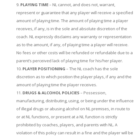
PLAYING TIME
– NL cannot, and does not, warrant,
represent or guarantee that any player will receive a specified
amount of playing time. The amount of playing time a player
receives, if any, is in the sole and absolute discretion of the
coach. NL expressly disclaims any warranty or representation
as to the amount, if any, of playing time a player will receive.
No fees or other costs will be refunded or refundable due to a
parent’s perceived lack of playing time for his/her player.
PLAYER POSITIONING
– The NL coach has the sole
discretion as to which position the player plays, if any and the
amount of playing time the player receives.
DRUGS & ALCOHOL POLICIES
– Possession,
manufacturing, distributing, using, or being under the influence
of illegal drugs or abusing alcohol on NL premises, in route to
or at NL functions, or present at a NL function is strictly
prohibited by coaches, players, and parents with NL. A
violation of this policy can result in a fine and the player will be