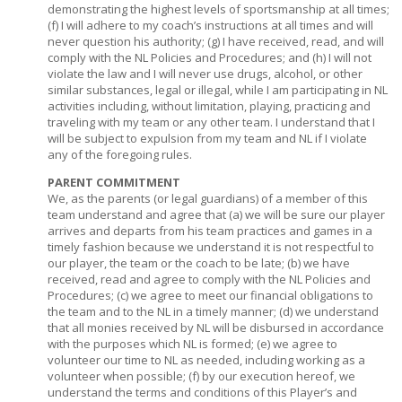
demonstrating the highest levels of sportsmanship at all times;
(f) I will adhere to my coach’s instructions at all times and will
never question his authority; (g) I have received, read, and will
comply with the NL Policies and Procedures; and (h) I will not
violate the law and I will never use drugs, alcohol, or other
similar substances, legal or illegal, while I am participating in NL
activities including, without limitation, playing, practicing and
traveling with my team or any other team. I understand that I
will be subject to expulsion from my team and NL if I violate
any of the foregoing rules.
PARENT COMMITMENT
We, as the parents (or legal guardians) of a member of this
team understand and agree that (a) we will be sure our player
arrives and departs from his team practices and games in a
timely fashion because we understand it is not respectful to
our player, the team or the coach to be late; (b) we have
received, read and agree to comply with the NL Policies and
Procedures; (c) we agree to meet our financial obligations to
the team and to the NL in a timely manner; (d) we understand
that all monies received by NL will be disbursed in accordance
with the purposes which NL is formed; (e) we agree to
volunteer our time to NL as needed, including working as a
volunteer when possible; (f) by our execution hereof, we
understand the terms and conditions of this Player’s and