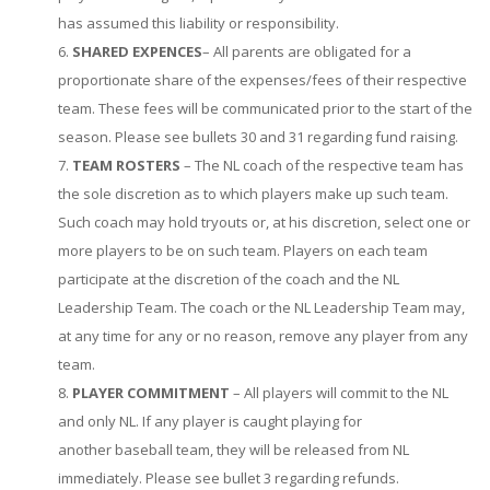
has assumed this liability or responsibility.
SHARED EXPENCES
– All parents are obligated for a
proportionate share of the expenses/fees of their respective
team. These fees will be communicated prior to the start of the
season. Please see bullets 30 and 31 regarding fund raising.
TEAM ROSTERS
– The NL coach of the respective team has
the sole discretion as to which players make up such team.
Such coach may hold tryouts or, at his discretion, select one or
more players to be on such team. Players on each team
participate at the discretion of the coach and the NL
Leadership Team. The coach or the NL Leadership Team may,
at any time for any or no reason, remove any player from any
team.
PLAYER COMMITMENT
– All players will commit to the NL
and only NL. If any player is caught playing for
another baseball team, they will be released from NL
immediately. Please see bullet 3 regarding refunds.