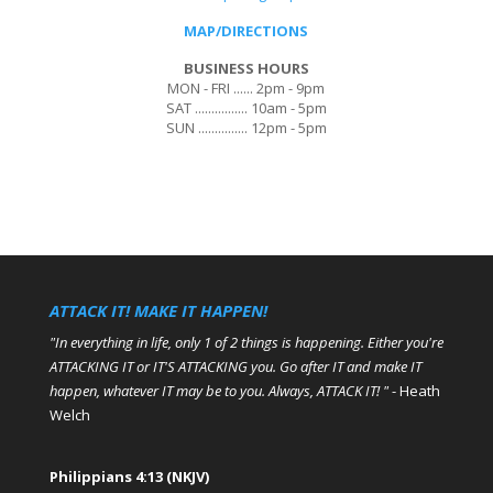
MAP/DIRECTIONS
BUSINESS HOURS
MON - FRI ...... 2pm - 9pm
SAT ................ 10am - 5pm
SUN ............... 12pm - 5pm
ATTACK IT! MAKE IT HAPPEN!
"In everything in life, only 1 of 2 things is happening. Either you're
ATTACKING IT or IT'S ATTACKING you. Go after IT and make IT
happen, whatever IT may be to you. Always, ATTACK IT! "
- Heath
Welch
Philippians 4:13 (NKJV)