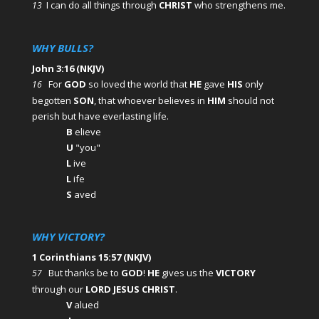
I can do all things through
CHRIST
who strengthens me.
13
WHY BULLS?
John 3:16 (NKJV)
For
GOD
so loved the world that
HE
gave
HIS
only
16
begotten
SON
, that whoever believes in
HIM
should not
perish but have everlasting life.
B
elieve
U
"you"
L
ive
L
ife
S
aved
WHY VICTORY?
1 Corinthians 15:57 (NKJV)
But thanks be to
GOD
!
HE
gives us the
VICTORY
57
through our
LORD JESUS CHRIST
.
V
alued