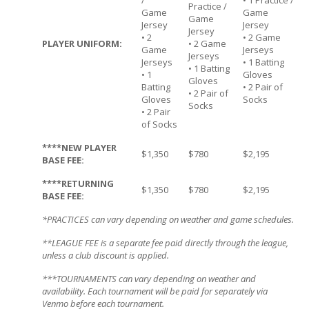
/
• 1 Practice /
Practice /
Game
Game
Game
Jersey
Jersey
Jersey
• 2
• 2 Game
PLAYER UNIFORM:
• 2 Game
Game
Jerseys
Jerseys
Jerseys
• 1 Batting
• 1 Batting
• 1
Gloves
Gloves
Batting
• 2 Pair of
• 2 Pair of
Gloves
Socks
Socks
• 2 Pair
of Socks
****NEW PLAYER
$1,350
$780
$2,195
BASE FEE:
****RETURNING
$1,350
$780
$2,195
BASE FEE:
*PRACTICES can vary depending on weather and game schedules.
**LEAGUE FEE is a separate fee paid directly through the league,
unless a club discount is applied.
***TOURNAMENTS can vary depending on weather and
availability. Each tournament will be paid for separately via
Venmo before each tournament.