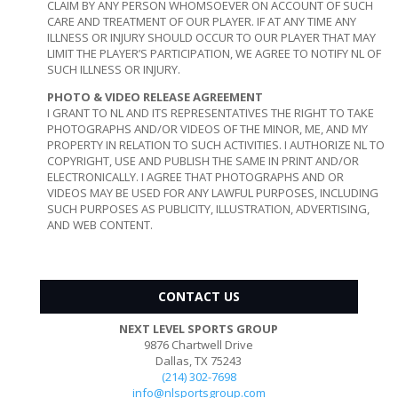
CLAIM BY ANY PERSON WHOMSOEVER ON ACCOUNT OF SUCH
CARE AND TREATMENT OF OUR PLAYER. IF AT ANY TIME ANY
ILLNESS OR INJURY SHOULD OCCUR TO OUR PLAYER THAT MAY
LIMIT THE PLAYER’S PARTICIPATION, WE AGREE TO NOTIFY NL OF
SUCH ILLNESS OR INJURY.
PHOTO & VIDEO RELEASE AGREEMENT
I GRANT TO NL AND ITS REPRESENTATIVES THE RIGHT TO TAKE
PHOTOGRAPHS AND/OR VIDEOS OF THE MINOR, ME, AND MY
PROPERTY IN RELATION TO SUCH ACTIVITIES. I AUTHORIZE NL TO
COPYRIGHT, USE AND PUBLISH THE SAME IN PRINT AND/OR
ELECTRONICALLY. I AGREE THAT PHOTOGRAPHS AND OR
VIDEOS MAY BE USED FOR ANY LAWFUL PURPOSES, INCLUDING
SUCH PURPOSES AS PUBLICITY, ILLUSTRATION, ADVERTISING,
AND WEB CONTENT.
CONTACT US
NEXT LEVEL SPORTS GROUP
9876 Chartwell Drive
Dallas, TX 75243
(214) 302-7698
info@nlsportsgroup.com