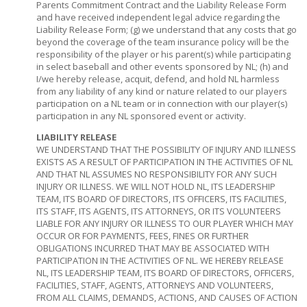
Parents Commitment Contract and the Liability Release Form
and have received independent legal advice regarding the
Liability Release Form; (g) we understand that any costs that go
beyond the coverage of the team insurance policy will be the
responsibility of the player or his parent(s) while participating
in select baseball and other events sponsored by NL; (h) and
I/we hereby release, acquit, defend, and hold NL harmless
from any liability of any kind or nature related to our players
participation on a NL team or in connection with our player(s)
participation in any NL sponsored event or activity.
LIABILITY RELEASE
WE UNDERSTAND THAT THE POSSIBILITY OF INJURY AND ILLNESS
EXISTS AS A RESULT OF PARTICIPATION IN THE ACTIVITIES OF NL
AND THAT NL ASSUMES NO RESPONSIBILITY FOR ANY SUCH
INJURY OR ILLNESS. WE WILL NOT HOLD NL, ITS LEADERSHIP
TEAM, ITS BOARD OF DIRECTORS, ITS OFFICERS, ITS FACILITIES,
ITS STAFF, ITS AGENTS, ITS ATTORNEYS, OR ITS VOLUNTEERS
LIABLE FOR ANY INJURY OR ILLNESS TO OUR PLAYER WHICH MAY
OCCUR OR FOR PAYMENTS, FEES, FINES OR FURTHER
OBLIGATIONS INCURRED THAT MAY BE ASSOCIATED WITH
PARTICIPATION IN THE ACTIVITIES OF NL. WE HEREBY RELEASE
NL, ITS LEADERSHIP TEAM, ITS BOARD OF DIRECTORS, OFFICERS,
FACILITIES, STAFF, AGENTS, ATTORNEYS AND VOLUNTEERS,
FROM ALL CLAIMS, DEMANDS, ACTIONS, AND CAUSES OF ACTION