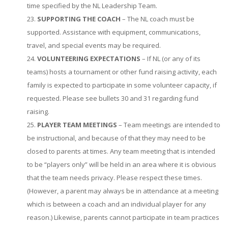
time specified by the NL Leadership Team.
SUPPORTING THE COACH
– The NL coach must be
supported. Assistance with equipment, communications,
travel, and special events may be required.
VOLUNTEERING EXPECTATIONS
– If NL (or any of its
teams) hosts a tournament or other fund raising activity, each
family is expected to participate in some volunteer capacity, if
requested. Please see bullets 30 and 31 regarding fund
raising.
PLAYER TEAM MEETINGS
– Team meetings are intended to
be instructional, and because of that they may need to be
closed to parents at times. Any team meeting that is intended
to be “players only” will be held in an area where it is obvious
that the team needs privacy. Please respect these times.
(However, a parent may always be in attendance at a meeting
which is between a coach and an individual player for any
reason.) Likewise, parents cannot participate in team practices