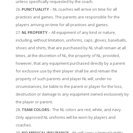
unless specifically requested by the coach.
PUNCTUALITY
– NL coaches will arrive on time for all
practices and games. The parents are responsible for the
players arriving on time for all practices and games.
NL PROPERTY
– All equipment of any kind or nature,
including, without limitation, uniforms, caps, gloves, baseballs,
shoes and shirts, that are purchased by NL shall remain at all
times, at the discretion of NL, the property of NL; provided,
however, that any equipment purchased directly by a parent
for exclusive use by their player shall be and remain the
property of such parents and player NL will, under no
circumstances, be liable to the parent or player for the loss,
destruction or damage to any equipment owned exclusively by
the player or parent.
TEAM COLORS
– The NL colors are red, white, and navy.
Only approved NL uniforms will be worn by players and
coaches.
NO MEDICAL INSURANCE
– NL will carry a limited liability