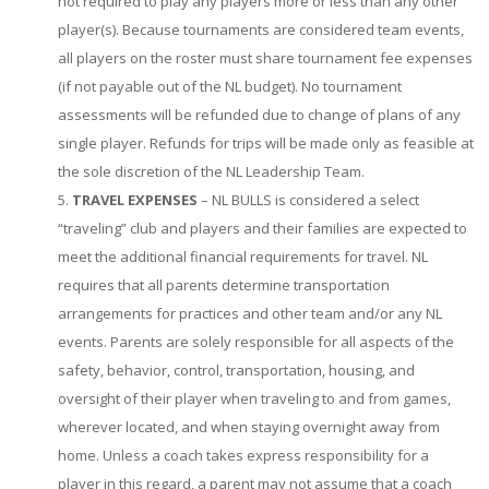
not required to play any players more or less than any other
player(s). Because tournaments are considered team events,
all players on the roster must share tournament fee expenses
(if not payable out of the NL budget). No tournament
assessments will be refunded due to change of plans of any
single player. Refunds for trips will be made only as feasible at
the sole discretion of the NL Leadership Team.
TRAVEL EXPENSES
– NL BULLS is considered a select
“traveling” club and players and their families are expected to
meet the additional financial requirements for travel. NL
requires that all parents determine transportation
arrangements for practices and other team and/or any NL
events. Parents are solely responsible for all aspects of the
safety, behavior, control, transportation, housing, and
oversight of their player when traveling to and from games,
wherever located, and when staying overnight away from
home. Unless a coach takes express responsibility for a
player in this regard, a parent may not assume that a coach