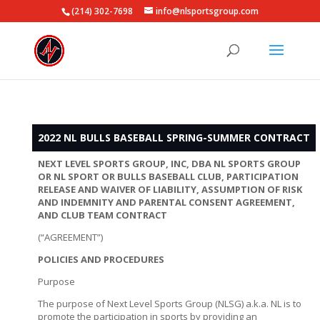
(214) 302-7698
info@nlsportsgroup.com
2022 NL BULLS BASEBALL SPRING-SUMMER CONTRACT
NEXT LEVEL SPORTS GROUP, INC, DBA NL SPORTS GROUP
OR NL SPORT OR BULLS BASEBALL CLUB, PARTICIPATION
RELEASE AND WAIVER OF LIABILITY, ASSUMPTION OF RISK
AND INDEMNITY AND PARENTAL CONSENT AGREEMENT,
AND CLUB TEAM CONTRACT
(“AGREEMENT”)
POLICIES AND PROCEDURES
Purpose
The purpose of Next Level Sports Group (NLSG) a.k.a. NL is to
promote the participation in sports by providing an