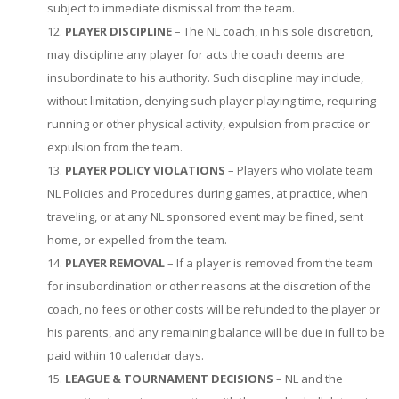
subject to immediate dismissal from the team.
PLAYER DISCIPLINE
– The NL coach, in his sole discretion,
may discipline any player for acts the coach deems are
insubordinate to his authority. Such discipline may include,
without limitation, denying such player playing time, requiring
running or other physical activity, expulsion from practice or
expulsion from the team.
PLAYER POLICY VIOLATIONS
– Players who violate team
NL Policies and Procedures during games, at practice, when
traveling, or at any NL sponsored event may be fined, sent
home, or expelled from the team.
PLAYER REMOVAL
– If a player is removed from the team
for insubordination or other reasons at the discretion of the
coach, no fees or other costs will be refunded to the player or
his parents, and any remaining balance will be due in full to be
paid within 10 calendar days.
LEAGUE & TOURNAMENT DECISIONS
– NL and the