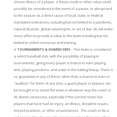
chronic illness of a player. A future credit or other value could
possibly be considered in the event of a pause, or abrupt end
to the season as a direct cause of local, state, or federal
mandated ordinances, including but not limited to a pandemic,
natural disaster, global catastrophe, or act of war. NL will make
every effort to provide a value to the team including but not
limited to online resources and training.
TOURNAMENTS & SHARED FEES
– This team is considered
a select baseball club, with the possibility of playing in
tournaments, giving every player a chance to earn playing
time, playing positions, and order in the batting lineup. There is
no guarantee in any of these, other than a chance to earn or
“audition” for them. At any time, a guest player or players can
be brought in to assist the team in whatever way the coach or
NL deems necessary, especially if the current roster has
players that have had an injury, an illness, discipline issues,
missed practices, or other circumstances. The coach or NL is