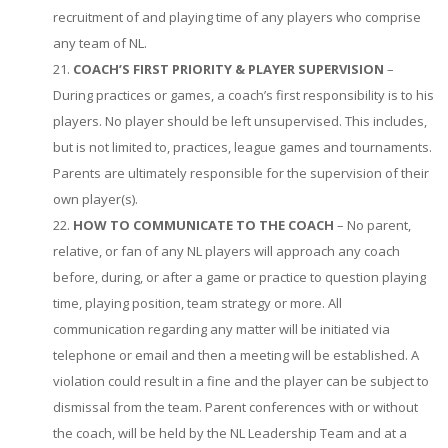
recruitment of and playing time of any players who comprise
any team of NL.
COACH’S FIRST PRIORITY & PLAYER SUPERVISION
–
During practices or games, a coach’s first responsibility is to his
players. No player should be left unsupervised. This includes,
but is not limited to, practices, league games and tournaments.
Parents are ultimately responsible for the supervision of their
own player(s).
HOW TO COMMUNICATE TO THE COACH
– No parent,
relative, or fan of any NL players will approach any coach
before, during, or after a game or practice to question playing
time, playing position, team strategy or more. All
communication regarding any matter will be initiated via
telephone or email and then a meeting will be established. A
violation could result in a fine and the player can be subject to
dismissal from the team. Parent conferences with or without
the coach, will be held by the NL Leadership Team and at a