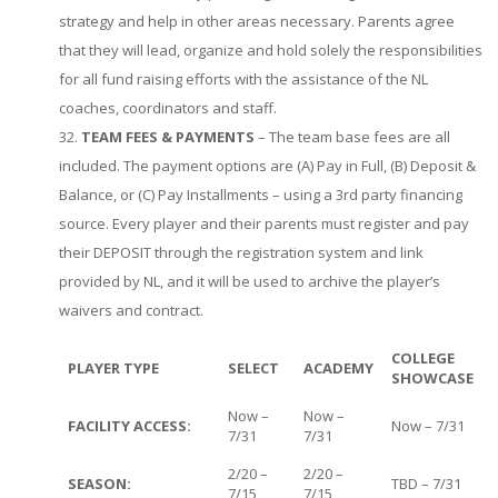
strategy and help in other areas necessary. Parents agree
that they will lead, organize and hold solely the responsibilities
for all fund raising efforts with the assistance of the NL
coaches, coordinators and staff.
TEAM FEES & PAYMENTS
– The team base fees are all
included. The payment options are (A) Pay in Full, (B) Deposit &
Balance, or (C) Pay Installments – using a 3rd party financing
source. Every player and their parents must register and pay
their DEPOSIT through the registration system and link
provided by NL, and it will be used to archive the player’s
waivers and contract.
COLLEGE
PLAYER TYPE
SELECT
ACADEMY
SHOWCASE
Now –
Now –
FACILITY ACCESS:
Now – 7/31
7/31
7/31
2/20 –
2/20 –
SEASON:
TBD – 7/31
7/15
7/15