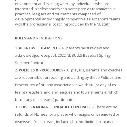
environment and training whereby individuals who are
interested in select sports can participate as teammates in
practices, leagues and tournaments composed of
developmental and/or highly competitive select sports teams
with the professional coaching provided by the NL staff.
RULES AND REGULATIONS
ACKNOWLEDGEMENT
– All parents must review and
acknowledge, receipt of, 2022 NL BULLS Baseball Spring-
Summer Contract.
POLICIES & PROCEDURES
– All players, parents and coaches
are responsible for reading and abiding by these Policies and
Procedures of NL, any association in which NL (or any of its
teams) registers and any leagues and tournaments in which
NL (or any of its teams) participates.
THIS IS A NON-REFUNDABLE CONTRACT
– There are no
refunds of NL fees for a player who resigns or is removed or
dismissed from a team, including but not limited to injury or