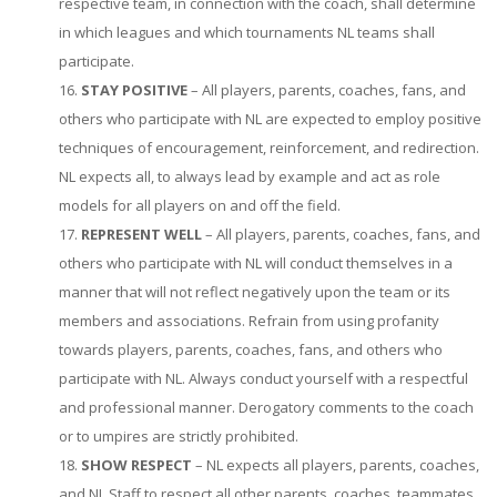
respective team, in connection with the coach, shall determine
in which leagues and which tournaments NL teams shall
participate.
STAY POSITIVE
– All players, parents, coaches, fans, and
others who participate with NL are expected to employ positive
techniques of encouragement, reinforcement, and redirection.
NL expects all, to always lead by example and act as role
models for all players on and off the field.
REPRESENT WELL
– All players, parents, coaches, fans, and
others who participate with NL will conduct themselves in a
manner that will not reflect negatively upon the team or its
members and associations. Refrain from using profanity
towards players, parents, coaches, fans, and others who
participate with NL. Always conduct yourself with a respectful
and professional manner. Derogatory comments to the coach
or to umpires are strictly prohibited.
SHOW RESPECT
– NL expects all players, parents, coaches,
and NL Staff to respect all other parents, coaches, teammates,