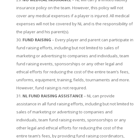
insurance policy on the team. However, this policy will not
cover any medical expenses if a player is injured. All medical
expenses will not be covered by NL and is the responsibility of
the player and his parent(s).
FUND RAISING
– Every player and parent can participate in
fund raising efforts, including but not limited to sales of
marketing or advertising to companies and individuals, team
fund raising events, sponsorships or any other legal and
ethical efforts for reducing the cost of the entire team’s fees,
uniforms, equipment, training, fields, tournaments and more.
However, fund raising is not required.
NL FUND RAISING ASSISTANCE
– NL can provide
assistance in all fund raising efforts, including but not limited to
sales of marketing or advertising to companies and
individuals, team fund raising events, sponsorships or any
other legal and ethical efforts for reducing the cost of the
entire team’s fees, by providing fund raising coordinators,