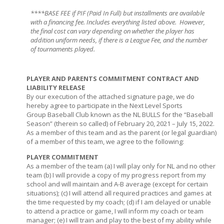
****BASE FEE if PIF (Paid In Full) but installments are available
with a financing fee. Includes everything listed above. However,
the final cost can vary depending on whether the player has
addition uniform needs, if there is a League Fee, and the number
of tournaments played.
PLAYER AND PARENTS COMMITMENT CONTRACT AND
LIABILITY RELEASE
By our execution of the attached signature page, we do
hereby agree to participate in the Next Level Sports
Group Baseball Club known as the NL BULLS for the “Baseball
Season” (therein so called) of February 20, 2021 – July 15, 2022.
As a member of this team and as the parent (or legal guardian)
of a member of this team, we agree to the following:
PLAYER COMMITMENT
As a member of the team (a) I will play only for NL and no other
team (b) I will provide a copy of my progress report from my
school and will maintain and A-B average (except for certain
situations); (c) I will attend all required practices and games at
the time requested by my coach; (d) if I am delayed or unable
to attend a practice or game, I will inform my coach or team
manager; (e) I will train and play to the best of my ability while