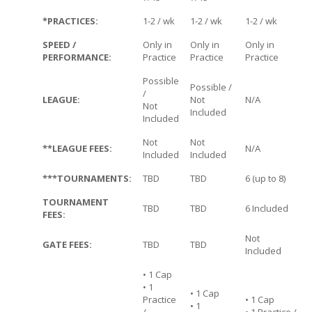
*PRACTICES:
1-2 / wk
1-2 / wk
1-2 / wk
SPEED /
Only in
Only in
Only in
PERFORMANCE:
Practice
Practice
Practice
Possible
Possible /
/
LEAGUE:
Not
N/A
Not
Included
Included
Not
Not
**LEAGUE FEES:
N/A
Included
Included
***TOURNAMENTS:
TBD
TBD
6 (up to 8)
TOURNAMENT
TBD
TBD
6 Included
FEES:
Not
GATE FEES:
TBD
TBD
Included
• 1 Cap
• 1
• 1 Cap
Practice
• 1 Cap
• 1