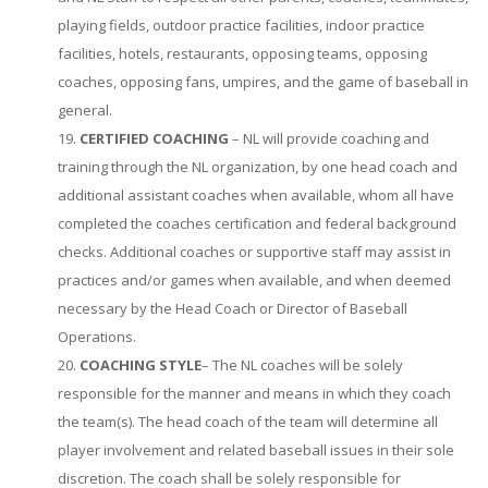
playing fields, outdoor practice facilities, indoor practice
facilities, hotels, restaurants, opposing teams, opposing
coaches, opposing fans, umpires, and the game of baseball in
general.
CERTIFIED COACHING
– NL will provide coaching and
training through the NL organization, by one head coach and
additional assistant coaches when available, whom all have
completed the coaches certification and federal background
checks. Additional coaches or supportive staff may assist in
practices and/or games when available, and when deemed
necessary by the Head Coach or Director of Baseball
Operations.
COACHING STYLE
– The NL coaches will be solely
responsible for the manner and means in which they coach
the team(s). The head coach of the team will determine all
player involvement and related baseball issues in their sole
discretion. The coach shall be solely responsible for