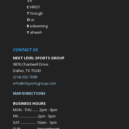
I
n
C
HRIST
T
hrough
O
ur
R
edeeming
Y
ahweh
CONTACT US
NEXT LEVEL SPORTS GROUP
9876 Chartwell Drive
Dallas, TX 75243
(214) 302-7698
info@nlsportsgroup.com
MAP/DIRECTIONS
BUSINESS HOURS
MON - THU ....... 2pm - 9pm
FRI ..................... 2pm - 5pm
SAT .................. 10am - 1pm
SUN ................. Appointment